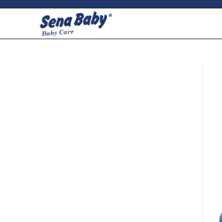
ci della ribalta dell'iconico cronografo.