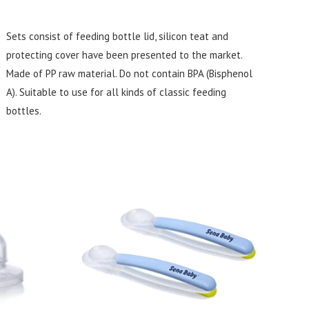
Sets consist of feeding bottle lid, silicon teat and
protecting cover have been presented to the market.
Made of PP raw material. Do not contain BPA (Bisphenol
A). Suitable to use for all kinds of classic feeding
bottles.