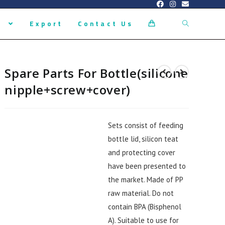
s
Export
Contact Us
0
Spare Parts For Bottle(silicone
nipple+screw+cover)
Sets consist of feeding
bottle lid, silicon teat
and protecting cover
have been presented to
the market. Made of PP
raw material. Do not
contain BPA (Bisphenol
A). Suitable to use for