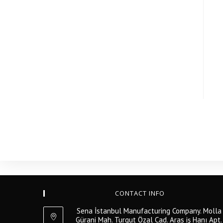
CONTACT INFO
Sena İstanbul Manufacturing Company. Molla
Gürani Mah. Turgut Özal Cad. Aras iş Hanı Apt.