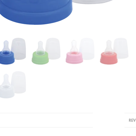
DESCRIPTION
REV