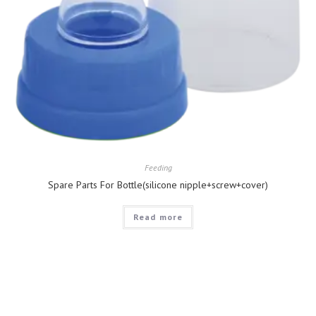
Feeding
Spare Parts For Bottle(silicone nipple+screw+cover)
Read more