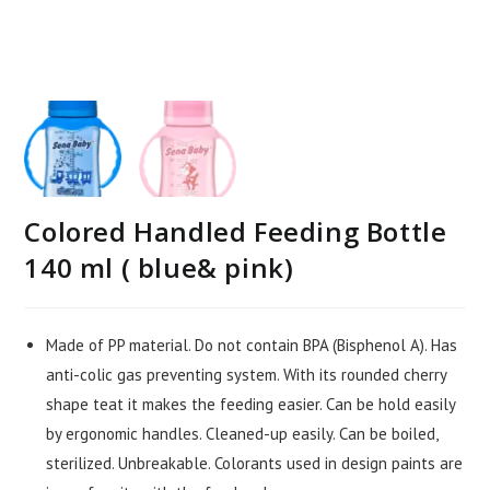
Colored Handled Feeding Bottle
140 ml ( blue& pink)
Made of PP material. Do not contain BPA (Bisphenol A). Has
anti-colic gas preventing system. With its rounded cherry
shape teat it makes the feeding easier. Can be hold easily
by ergonomic handles. Cleaned-up easily. Can be boiled,
sterilized. Unbreakable. Colorants used in design paints are