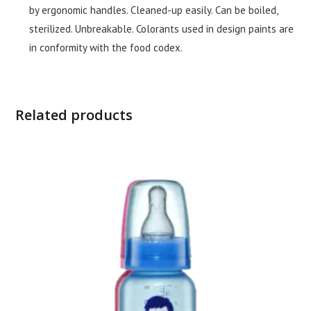
by ergonomic handles. Cleaned-up easily. Can be boiled,
sterilized. Unbreakable. Colorants used in design paints are
in conformity with the food codex.
Related products