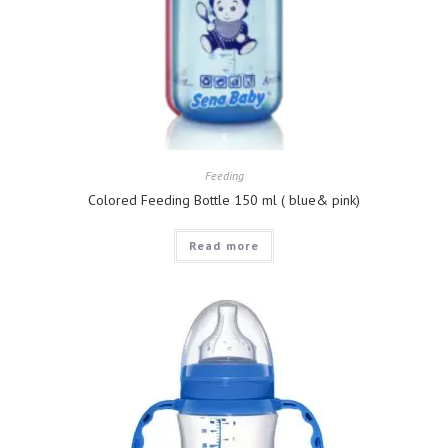
Feeding
Colored Feeding Bottle 150 ml ( blue& pink)
Read more