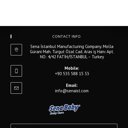
CONTACT INFO
Sena İstanbul Manufacturing Company. Molla
Gürani Mah. Turgut Özal Cad. Aras iş Hanı Apt.
NO: 4/42 FATİH/İSTANBUL – Turkey
Mobile:
+90 535 588 15 33
Email:
info@senaist.com