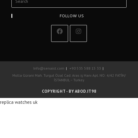
FOLLOW US
Info@senaist.com
+90 535 588 15 33
Molla Gürani Mah. Turgut Özal Cad. Aras iş Hanı Apt. NO: 4/42 FATİH/
İSTANBUL – Turkey
COPYRIGHT - BY ABOD.IT98
replica watches uk
La marca de lujo más famosa del mundo es, sí, posiblemente, réplicas
de relojes Cartier de EE. UU. 1: 1.
replicas relojes
La maison francesa
tiene un alcance y alcance mucho más amplio que Rolex debido a su
oferta de productos mucho más diversa.