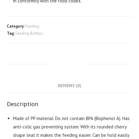
in conformity with the food codex.
Category:
Feeding
Tag:
Feeding Bottles
DESCRIPTION
REVIEWS (0)
Description
Made of PP material. Do not contain BPA (Bisphenol A). Has
anti-colic gas preventing system. With its rounded cherry
shape teat it makes the feeding easier. Can be hold easily