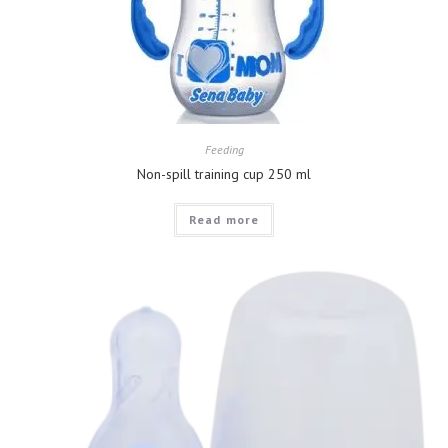
Feeding
Non-spill training cup 250 ml
Read more