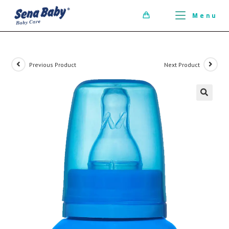
ci della ribalta dell'iconico cronografo.
Menu
0
Previous Product
Next Product