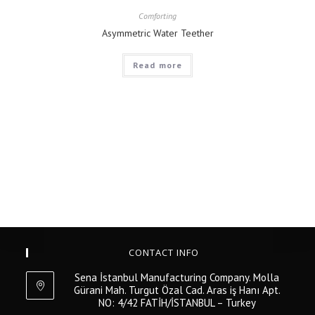
Comforting
Asymmetric Water Teether
Read more
CONTACT INFO
Sena İstanbul Manufacturing Company. Molla
Gürani Mah. Turgut Özal Cad. Aras iş Hanı Apt.
NO: 4/42 FATİH/İSTANBUL – Turkey