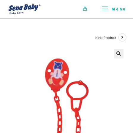
ci della ribalta dell'iconico cronografo.
Menu
0
Next Product