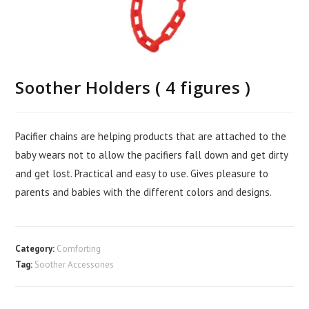
Soother Holders ( 4 figures )
Pacifier chains are helping products that are attached to the
baby wears not to allow the pacifiers fall down and get dirty
and get lost. Practical and easy to use. Gives pleasure to
parents and babies with the different colors and designs.
Category:
Comforting
Tag:
Soother Accessories