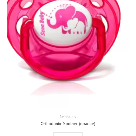
Comforting
Orthodontic Soother (opaque)