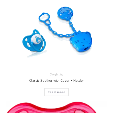
Comforting
Classic Soother with Cover + Holder
Read more