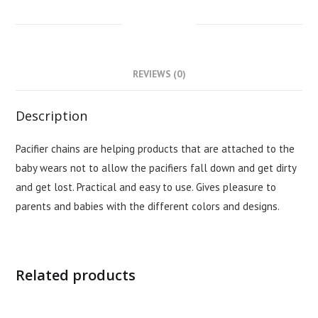
DESCRIPTION
REVIEWS (0)
Description
Pacifier chains are helping products that are attached to the
baby wears not to allow the pacifiers fall down and get dirty
and get lost. Practical and easy to use. Gives pleasure to
parents and babies with the different colors and designs.
Related products