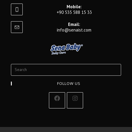
Mobile:
+90 535 588 15 33
Email:
info@senaist.com
FOLLOW US