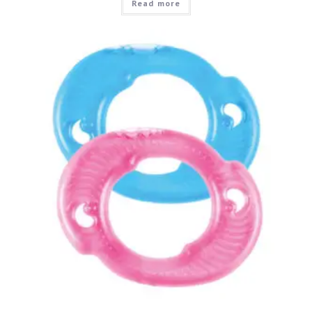
Read more