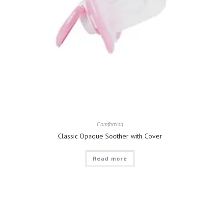
Comforting
Classic Opaque Soother with Cover
Read more