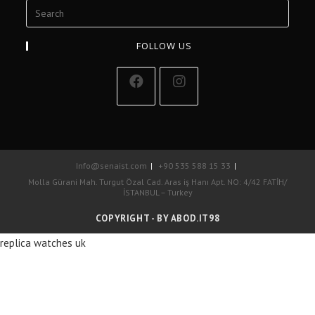
FOLLOW US
Info@senaist.com
+90 535 588 15 33
Molla Gürani Mah. Turgut Özal Cad. Aras iş Hanı Apt. NO: 4/42 FATİH/
İSTANBUL – Turkey
COPYRIGHT - BY ABOD.IT98
replica watches uk
La marca de lujo más famosa del mundo es, sí, posiblemente, réplicas
de relojes Cartier de EE. UU. 1: 1.
replicas relojes
La maison francesa
tiene un alcance y alcance mucho más amplio que Rolex debido a su