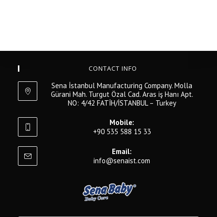
CONTACT INFO
Sena İstanbul Manufacturing Company. Molla
Gürani Mah. Turgut Özal Cad. Aras iş Hanı Apt.
NO: 4/42 FATİH/İSTANBUL – Turkey
Mobile:
+90 535 588 15 33
Email:
info@senaist.com