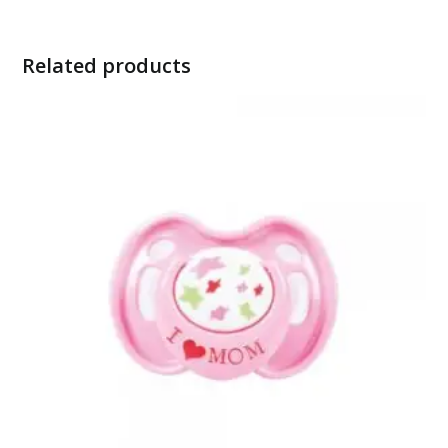
Related products