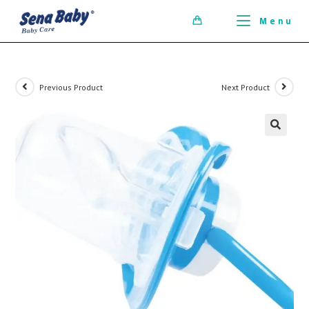
ci della ribalta dell'iconico cronografo.
Menu
0
Previous Product
Next Product