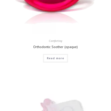
Comforting
Orthodontic Soother (opaque)
Read more