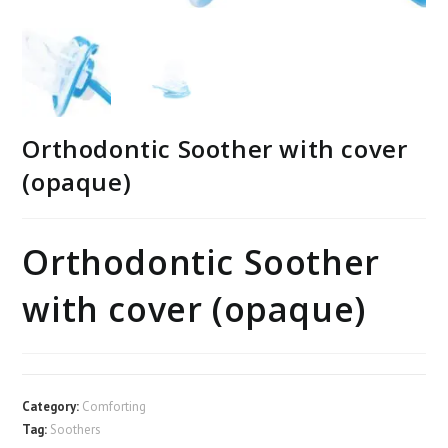
Orthodontic Soother with cover
(opaque)
Orthodontic Soother
with cover (opaque)
Category:
Comforting
Tag:
Soothers