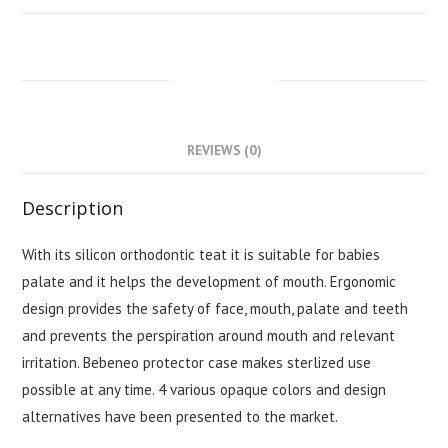
DESCRIPTION
REVIEWS (0)
Description
With its silicon orthodontic teat it is suitable for babies
palate and it helps the development of mouth. Ergonomic
design provides the safety of face, mouth, palate and teeth
and prevents the perspiration around mouth and relevant
irritation. Bebeneo protector case makes sterlized use
possible at any time. 4 various opaque colors and design
alternatives have been presented to the market.