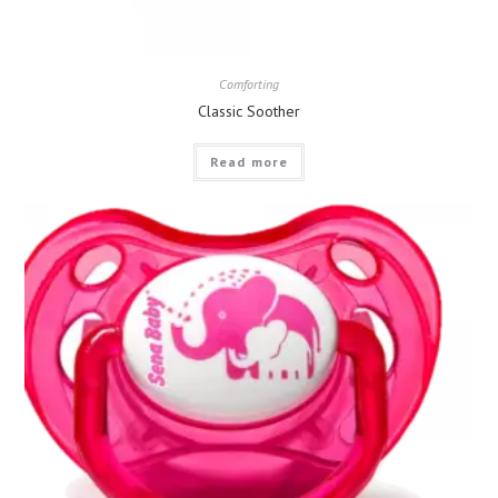
Comforting
Classic Soother
Read more