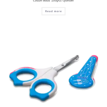
Cotton Buds 100pcs cylinder
Read more