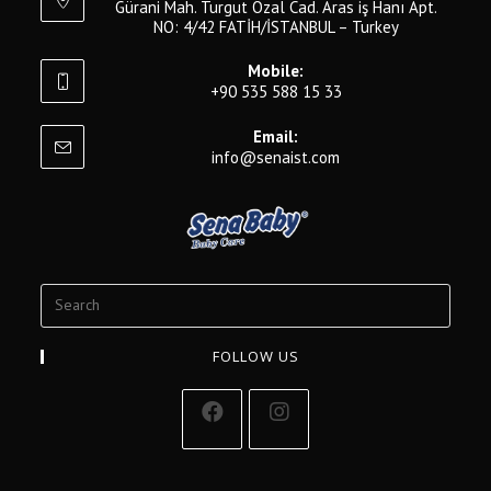
Gürani Mah. Turgut Özal Cad. Aras iş Hanı Apt.
NO: 4/42 FATİH/İSTANBUL – Turkey
Mobile:
+90 535 588 15 33
Email:
info@senaist.com
FOLLOW US