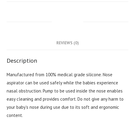
DESCRIPTION
REVIEWS (0)
Description
Manufactured from 100% medical grade silicone. Nose
aspirator can be used safely while the babies experience
nasal obstruction. Pump to be used inside the nose enables
easy cleaning and provides comfort. Do not give any harm to
your baby’s nose during use due to its soft and ergonomic
content.