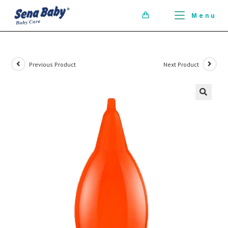
ci della ribalta dell'iconico cronografo.
Menu
0
Previous Product
Next Product