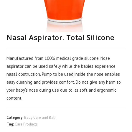
Nasal Aspirator. Total Silicone
Manufactured from 100% medical grade silicone. Nose
aspirator can be used safely while the babies experience
nasal obstruction. Pump to be used inside the nose enables
easy cleaning and provides comfort. Do not give any harm to
your baby’s nose during use due to its soft and ergonomic
content.
Category:
Baby Care and Bath
Tag:
Care Products