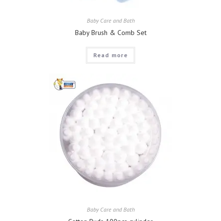
Baby Care and Bath
Baby Brush & Comb Set
Read more
Baby Care and Bath