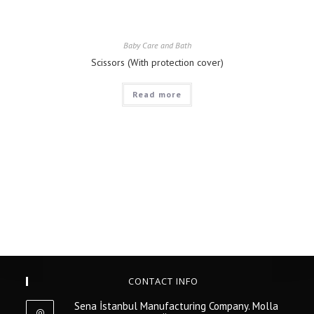
Baby Care and Bath
Scissors (With protection cover)
Read more
CONTACT INFO
Sena İstanbul Manufacturing Company. Molla