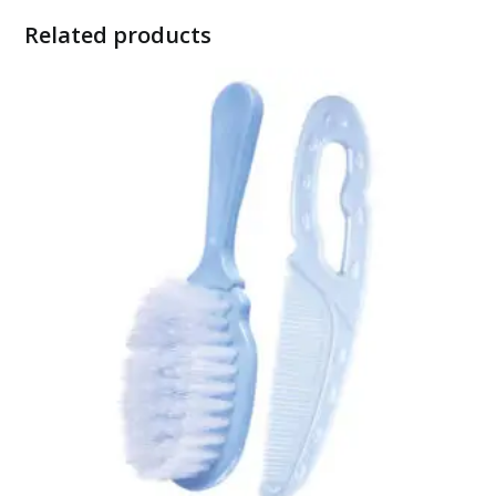
Related products