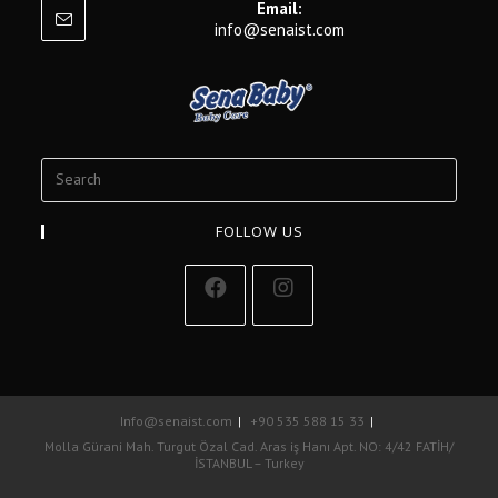
Email:
info@senaist.com
FOLLOW US
Info@senaist.com
+90 535 588 15 33
Molla Gürani Mah. Turgut Özal Cad. Aras iş Hanı Apt. NO: 4/42 FATİH/
İSTANBUL – Turkey