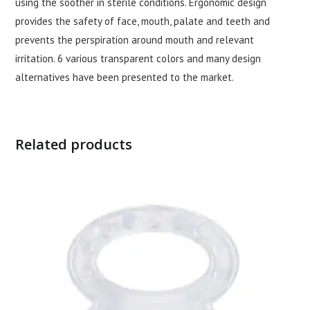
using the soother in sterile conditions. Ergonomic design
provides the safety of face, mouth, palate and teeth and
prevents the perspiration around mouth and relevant
irritation. 6 various transparent colors and many design
alternatives have been presented to the market.
Related products