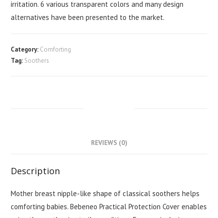
irritation. 6 various transparent colors and many design
alternatives have been presented to the market.
Category:
Comforting
Tag:
Soothers
DESCRIPTION
REVIEWS (0)
Description
Mother breast nipple-like shape of classical soothers helps
comforting babies. Bebeneo Practical Protection Cover enables