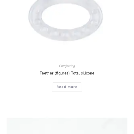
Comforting
Teether (figures) Total silicone
Read more