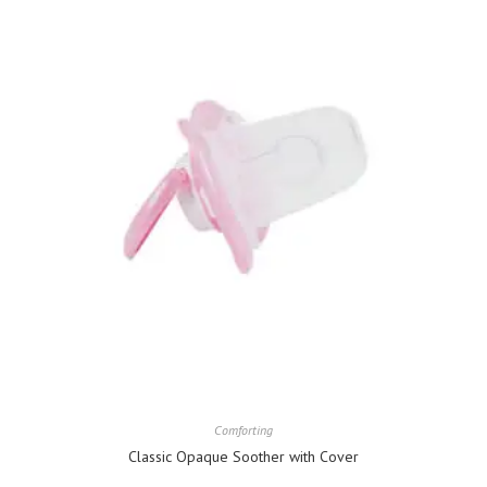
Comforting
Classic Opaque Soother with Cover