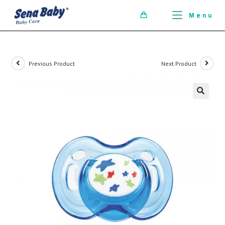
ci della ribalta dell'iconico cronografo.
Menu
0
Previous Product
Next Product