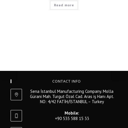
Read more
CONTACT INFO
Sena İstanbul Manufacturing Company. Molla
Gürani Mah. Turgut Özal Cad. Aras iş Hanı Apt.
NO: 4/42 FATİH/İSTANBUL – Turkey
Mobile:
+90 535 588 15 33