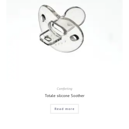
Comforting
Totale silicone Soother
Read more