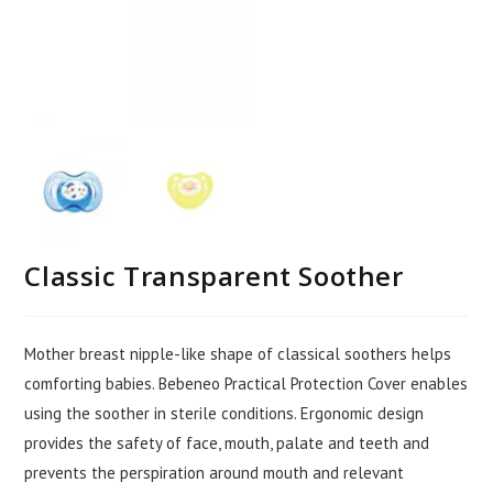
Classic Transparent Soother
Mother breast nipple-like shape of classical soothers helps
comforting babies. Bebeneo Practical Protection Cover enables
using the soother in sterile conditions. Ergonomic design
provides the safety of face, mouth, palate and teeth and
prevents the perspiration around mouth and relevant