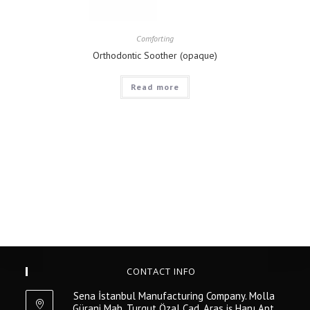
Comforting
Orthodontic Soother (opaque)
Read more
CONTACT INFO
Sena İstanbul Manufacturing Company. Molla
Gürani Mah. Turgut Özal Cad. Aras iş Hanı Apt.