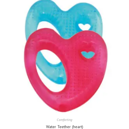
Comforting
Water Teether (heart)