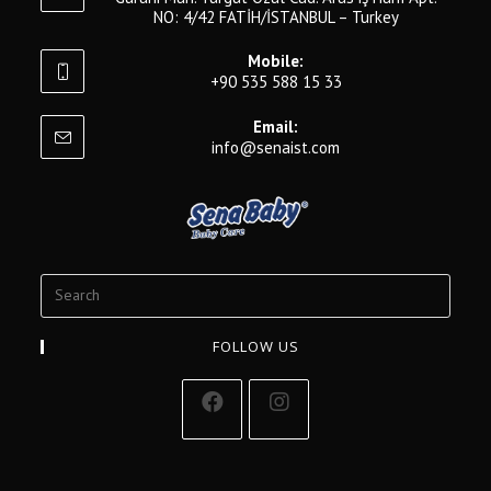
NO: 4/42 FATİH/İSTANBUL – Turkey
Mobile:
+90 535 588 15 33
Email:
info@senaist.com
FOLLOW US