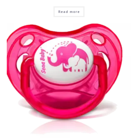
Read more