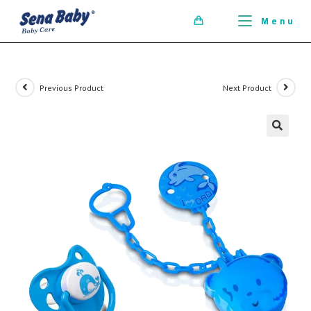
ci della ribalta dell'iconico cronografo.
Menu
0
Previous Product
Next Product