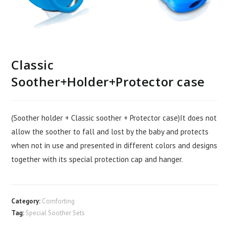
Classic
Soother+Holder+Protector case
(Soother holder + Classic soother + Protector case)It does not
allow the soother to fall and lost by the baby and protects
when not in use and presented in different colors and designs
together with its special protection cap and hanger.
Category:
Comforting
Tag:
Special Soother Sets