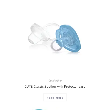
Comforting
CUTE Classic Soother with Protector case
Read more