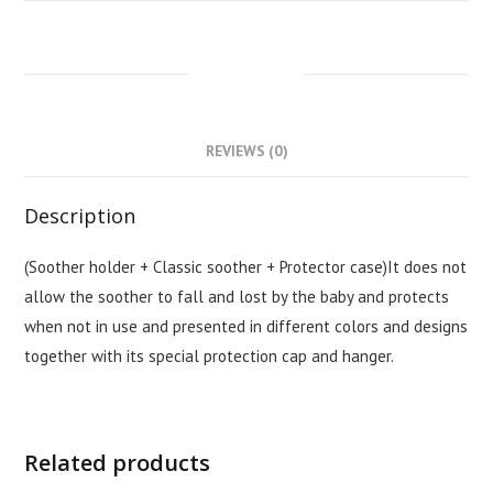
DESCRIPTION
REVIEWS (0)
Description
(Soother holder + Classic soother + Protector case)It does not
allow the soother to fall and lost by the baby and protects
when not in use and presented in different colors and designs
together with its special protection cap and hanger.
Related products