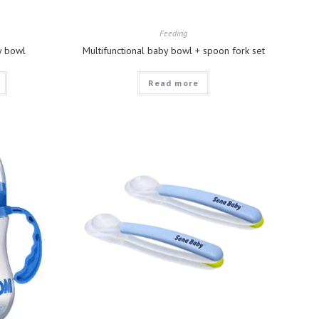
Feeding
y bowl
Multifunctional baby bowl + spoon fork set
Read more