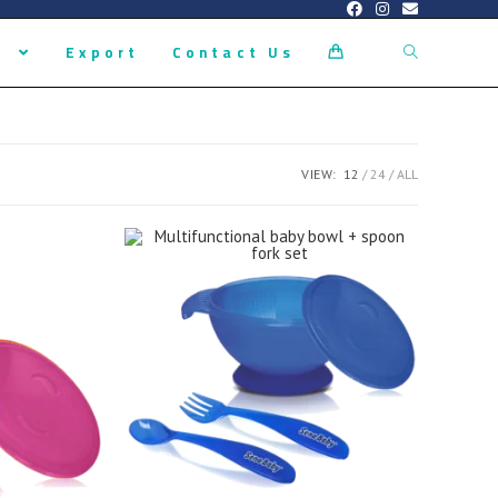
s
Export
Contact Us
0
VIEW:
12
24
ALL