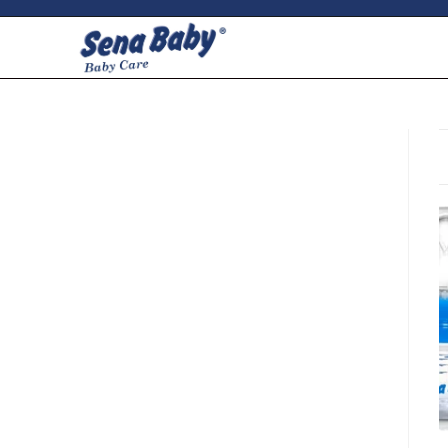
ci della ribalta dell'iconico cronografo.