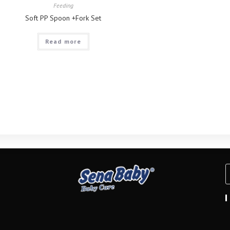
Feeding
Soft PP Spoon +Fork Set
Read more