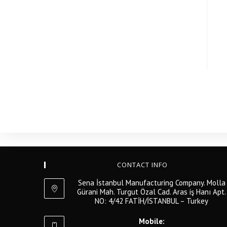
CONTACT INFO
Sena İstanbul Manufacturing Company. Molla
Gürani Mah. Turgut Özal Cad. Aras iş Hanı Apt.
NO: 4/42 FATİH/İSTANBUL – Turkey
Mobile: