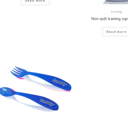
Read more
Feeding
Non-spill training cu
Read more