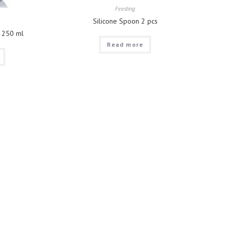
Feeding
Silicone Spoon 2 pcs
p 250 ml
Read more