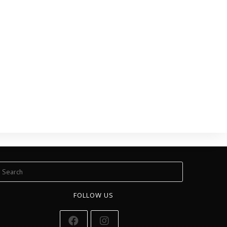
FOLLOW US