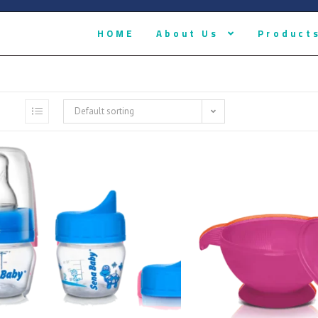
HOME
About Us
Product
Default sorting