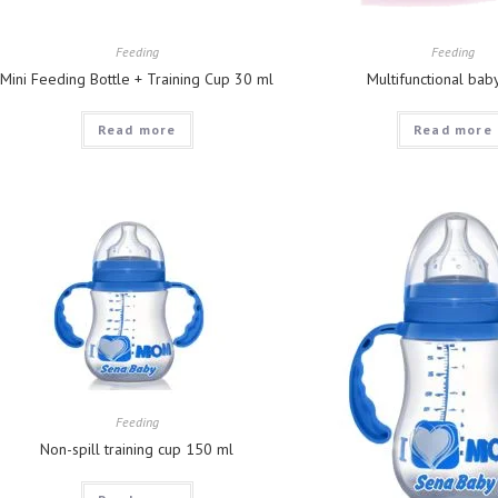
Feeding
Feeding
Mini Feeding Bottle + Training Cup 30 ml
Multifunctional bab
Read more
Read more
Feeding
Non-spill training cup 150 ml