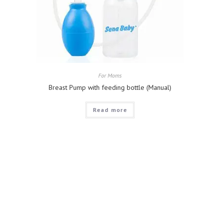
For Moms
Breast Pump with feeding bottle (Manual)
Read more