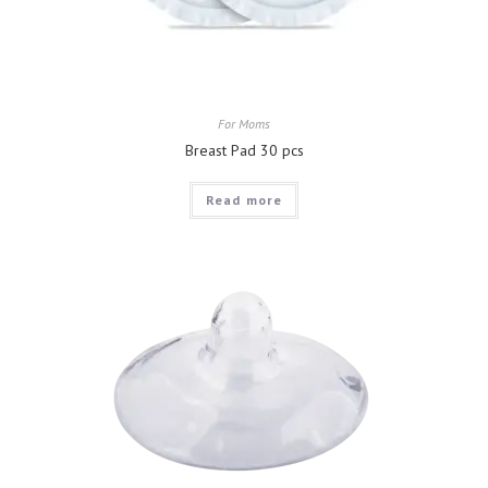
For Moms
Breast Pad 30 pcs
Read more