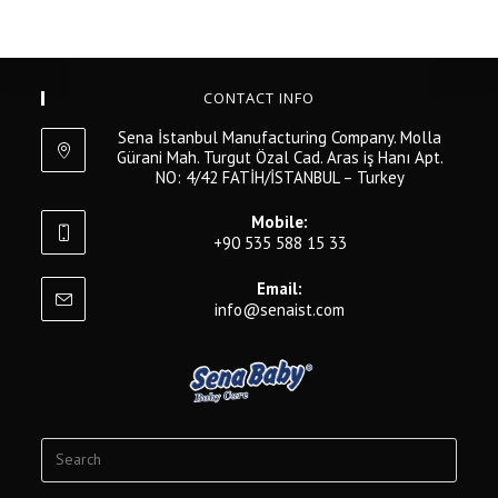
CONTACT INFO
Sena İstanbul Manufacturing Company. Molla
Gürani Mah. Turgut Özal Cad. Aras iş Hanı Apt.
NO: 4/42 FATİH/İSTANBUL – Turkey
Mobile:
+90 535 588 15 33
Email:
info@senaist.com