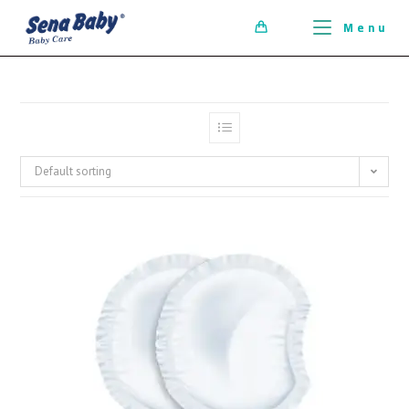
ci della ribalta dell'iconico cronografo.
Menu
0
Default sorting