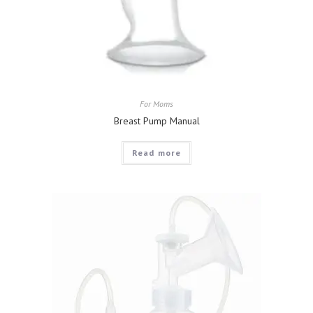
For Moms
Breast Pump Manual
Read more