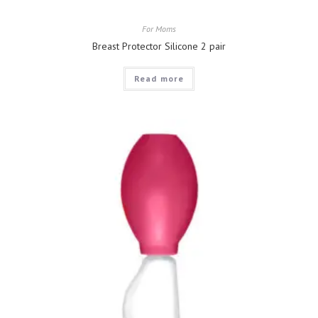
For Moms
Breast Protector Silicone 2 pair
Read more